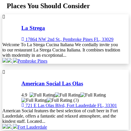
Places You Should Consider
La Strega
17864 NW 2nd St., Pembroke Pines FL, 33029
Welcome To La Strega Cucina Italiana We cordially invite you
to our restaurant La Strega Cucina Italiana. It combines tradition
with modernity in an exceptional...
Pembroke Pines
American Social Las Olas
4.9
(
3
)
721 E Las Olas Blvd, Fort Lauderdale FL, 33301
American Social features the best selection of craft beer in Fort
Lauderdale, offers a fantastic and relaxed atmosphere, and the
kindest staff. Located...
Fort Lauderdale