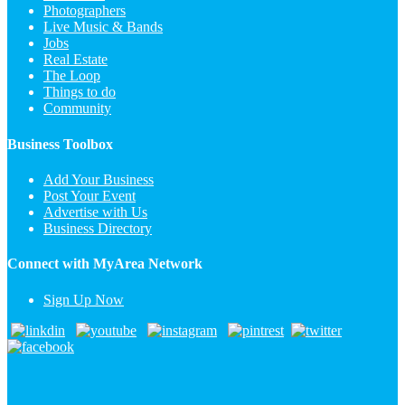
Photographers
Live Music & Bands
Jobs
Real Estate
The Loop
Things to do
Community
Business Toolbox
Add Your Business
Post Your Event
Advertise with Us
Business Directory
Connect with MyArea Network
Sign Up Now