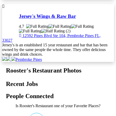
Jersey's Wings & Raw Bar
4.7
(
2
)
12592 Pines Blvd Ste 104, Pembroke Pines FL,
33027
Jersey's is an established 15 year restaurant and bar that has been
owned by the same people the whole time. They offer delicious
wings and drink choices.
Pembroke Pines
Rooster's Restaurant Photos
Recent Jobs
People Connected
Is Rooster's Restaurant one of your Favorite Places?