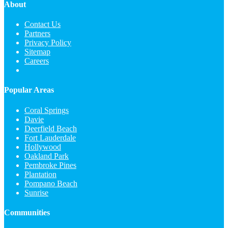
About
Contact Us
Partners
Privacy Policy
Sitemap
Careers
Popular Areas
Coral Springs
Davie
Deerfield Beach
Fort Lauderdale
Hollywood
Oakland Park
Pembroke Pines
Plantation
Pompano Beach
Sunrise
Communities