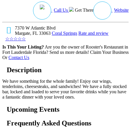
Call Us
Get There
Website
7370 W Atlantic Blvd
Margate, FL 33063
Coral Springs
Rate and review
☆
☆
☆
☆
☆
Is This Your Listing?
Are you the owner of Rooster's Restaurant in
Fort Lauderdale Florida? Send us more details!
Claim Your Business
Or
Contact Us
Description
We have something for the whole family! Enjoy our wings,
tenderloins, cheesesteaks, and sandwiches! We have a fully stocked
bar, locked and loaded to serve your favorite drinks while you have
a fantastic dinner with your loved ones.
Upcoming Events
Frequently Asked Questions