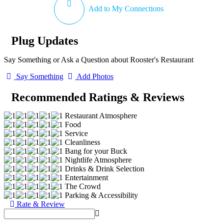
Add to My Connections
Plug Updates
Say Something or Ask a Question about Rooster's Restaurant
Say Something
Add Photos
Recommended Ratings & Reviews
Restaurant Atmosphere
Food
Service
Cleanliness
Bang for your Buck
Nightlife Atmosphere
Drinks & Drink Selection
Entertainment
The Crowd
Parking & Accessibility
Rate & Review