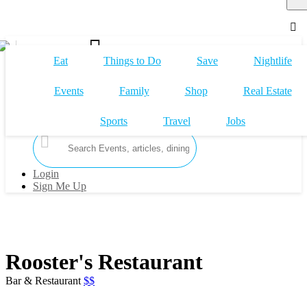
Eat
Things to Do
Save
Nightlife
Events
Family
Shop
Real Estate
Claim My Business
Sports
Travel
Jobs
Login
Sign Me Up
Rooster's Restaurant
Bar & Restaurant
$$