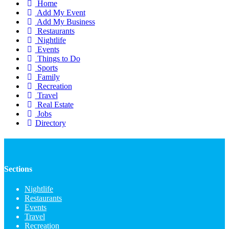
Home
Add My Event
Add My Business
Restaurants
Nightlife
Events
Things to Do
Sports
Family
Recreation
Travel
Real Estate
Jobs
Directory
Sections
Nightlife
Restaurants
Events
Travel
Recreation