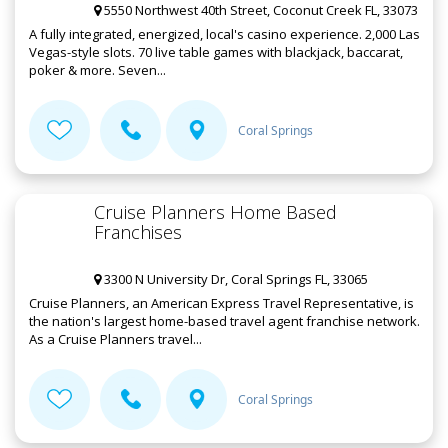
5550 Northwest 40th Street, Coconut Creek FL, 33073
A fully integrated, energized, local's casino experience. 2,000 Las
Vegas-style slots. 70 live table games with blackjack, baccarat,
poker & more. Seven...
Coral Springs
Cruise Planners Home Based
Franchises
3300 N University Dr, Coral Springs FL, 33065
Cruise Planners, an American Express Travel Representative, is
the nation's largest home-based travel agent franchise network.
As a Cruise Planners travel...
Coral Springs