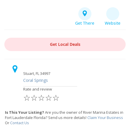
Get There
Website
Get Local Deals
Stuart, FL 34997
Coral Springs
Rate and review
☆
☆
☆
☆
☆
Is This Your Listing?
Are you the owner of River Marina Estates in
Fort Lauderdale Florida? Send us more details!
Claim Your Business
Or
Contact Us