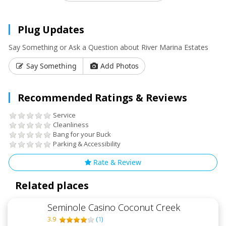
Plug Updates
Say Something or Ask a Question about River Marina Estates
Say Something
Add Photos
Recommended Ratings & Reviews
Service
Cleanliness
Bang for your Buck
Parking & Accessibility
Rate & Review
Related places
Seminole Casino Coconut Creek
3.9
(
1
)