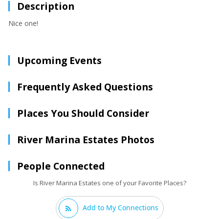
Description
Nice one!
Upcoming Events
Frequently Asked Questions
Places You Should Consider
River Marina Estates Photos
People Connected
Is River Marina Estates one of your Favorite Places?
Add to My Connections