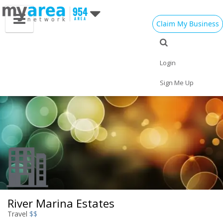
Claim My Business
Eat
Things to Do
Save
Vote
Nightlife
Events
Family
Shop
Login
Real Estate
Sports
Travel
Jobs
Sign Me Up
River Marina Estates
Travel
$$