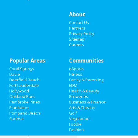
Restaurants
About
Contact Us
Nightlife
Partners
Privacy Policy
Events
Sitemap
Careers
Things to Do
Popular Areas
Sports
Communities
Coral Springs
eSports
Family
Davie
Fitness
Deerfield Beach
Family & Parenting
Recreation
Fort Lauderdale
EDM
Hollywood
Health & Beauty
Oakland Park
Breweries
Travel
Pembroke Pines
Business & Finance
Plantation
Arts & Theater
Real Estate
Pompano Beach
Golf
Sunrise
Vegetarian
Jobs
Foodie
Fashion
Directory