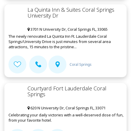
La Quinta Inn & Suites Coral Springs
University Dr
3701 N University Dr, Coral Springs FL, 33065
The newly renovated La Quinta Inn Ft. Lauderdale Coral
Springs/University Drive is just minutes from several area
attractions, 15 minutes to the pristine...
Coral Springs
Courtyard Fort Lauderdale Coral
Springs
620 N University Dr, Coral Springs FL, 33071
Celebrating your daily victories with a well-deserved dose of fun,
from your favorite hotel.