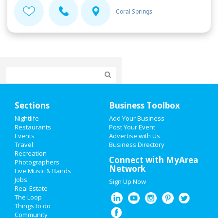
Coral Springs
Home
Sections
Business Toolbox
Add My Event
Nightlife
Add Your Business
Restaurants
Post Your Event
Events
Advertise with Us
Add My Business
Travel
Business Directory
Recreation
Valentine's Day 2021
Connect with MyArea
Photographers
Network
Live Music & Bands
St Patrick's Day 2021
Jobs
Sign Up Now
Real Estate
Spring Break 2021
The Loop
Things to do
Community
Super Bowl 2021