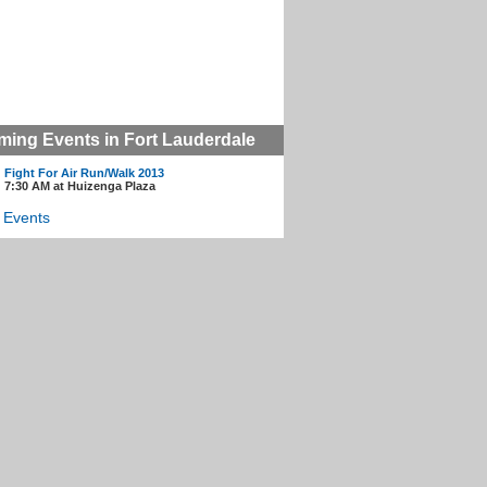
ing Events in Fort Lauderdale
Fight For Air Run/Walk 2013
7:30 AM at Huizenga Plaza
l Events