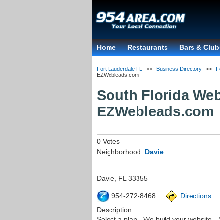
Home
Restaurants
Bars & Club
Fort Lauderdale FL
>>
Business Directory
>>
F
EZWebleads.com
South Florida We
EZWebleads.com
0 Votes
Neighborhood:
Davie
Davie
,
FL
33355
954-272-8468
Directions
Description:
Select a plan - We build your website -