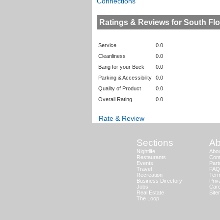
Connections
Ratings & Reviews for South F
Service
0.0
Cleanliness
0.0
Bang for your Buck
0.0
Parking & Accessibility
0.0
Quality of Product
0.0
Overall Rating
0.0
Rate & Review
Sections
Ab
Nightlife
Abo
Restaurants
Cont
Events
Part
Travel
FAQ
Recreation
Term
Business Directory
Priv
Jobs
Car
Real Estate
Sit
The Loop