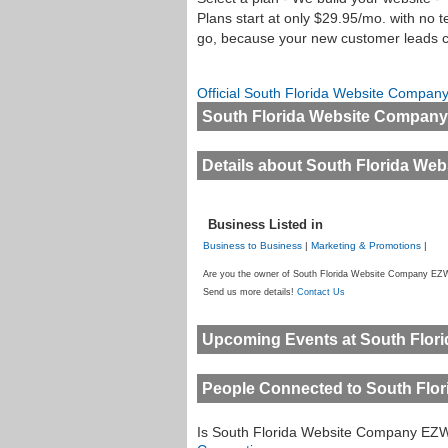
Plans start at only $29.95/mo. with no
go, because your new customer leads co
Official South Florida Website Compa
South Florida Website Compan
Details about South Florida W
Business Listed in
Business to Business
|
Marketing & Promotions
|
Are you the owner of South Florida Website Company EZW
Send us more details!
Contact Us
Upcoming Events at South Flo
People Connected to South Fl
Is South Florida Website Company EZ