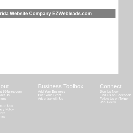
lorida Website Company EZWebleads.com
out
Business Toolbox
Connect
ut 954area.com
Add Your Business
Sign Up Now
act Us
Post Your Event
Find Us on Facebook
ners
Advertise with Us
Follow Us on Twitter
RSS Feeds
s of Use
acy Policy
eers
emap