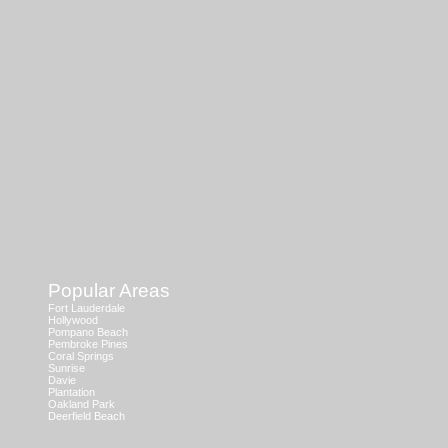
Popular Areas
Fort Lauderdale
Hollywood
Pompano Beach
Pembroke Pines
Coral Springs
Sunrise
Davie
Plantation
Oakland Park
Deerfield Beach