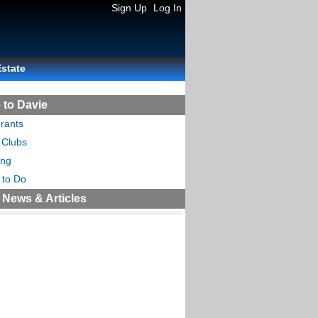
Sign Up
Log In
Estate
 to Davie
rants
 Clubs
ing
 to Do
 News & Articles