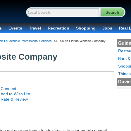
s
Events
Travel
Recreation
Shopping
Jobs
Real 
ort Lauderdale Professional Services
>>
South Florida Website Company
Guide
Restau
bsite Company
Bars &
Shopp
Things
Davie
Connect
Add to Wish List
Rate & Review
 You get new customer leads directly to your mobile device!