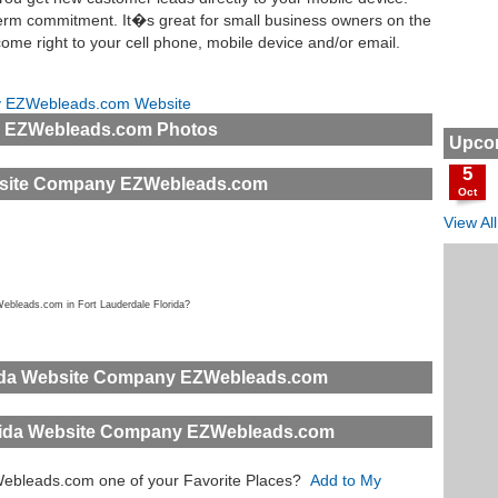
 term commitment. It�s great for small business owners on the
me right to your cell phone, mobile device and/or email.
ny EZWebleads.com Website
y EZWebleads.com Photos
Upcom
5
ebsite Company EZWebleads.com
Oct
View Al
ebleads.com in Fort Lauderdale Florida?
rida Website Company EZWebleads.com
orida Website Company EZWebleads.com
Webleads.com one of your Favorite Places?
Add to My