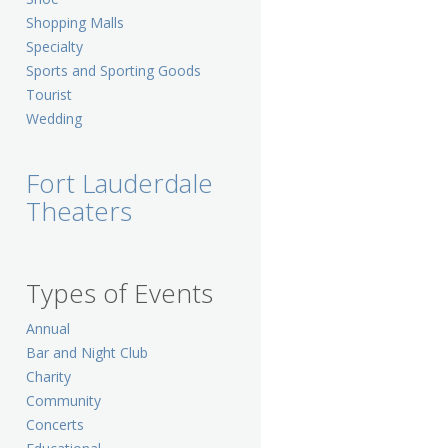
Shopping Malls
Specialty
Sports and Sporting Goods
Tourist
Wedding
Fort Lauderdale
Theaters
Types of Events
Annual
Bar and Night Club
Charity
Community
Concerts