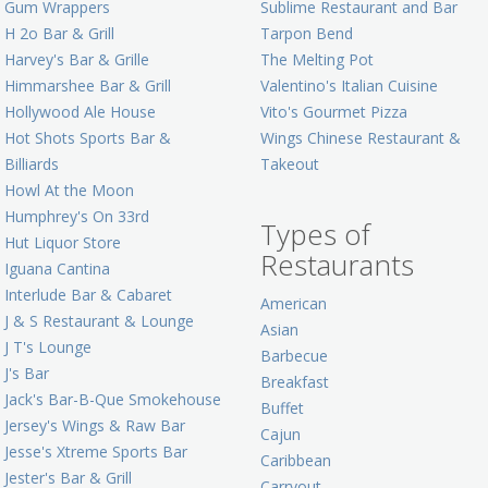
Gum Wrappers
Sublime Restaurant and Bar
H 2o Bar & Grill
Tarpon Bend
Harvey's Bar & Grille
The Melting Pot
Himmarshee Bar & Grill
Valentino's Italian Cuisine
Hollywood Ale House
Vito's Gourmet Pizza
Hot Shots Sports Bar &
Wings Chinese Restaurant &
Billiards
Takeout
Howl At the Moon
Humphrey's On 33rd
Types of
Hut Liquor Store
Restaurants
Iguana Cantina
Interlude Bar & Cabaret
American
J & S Restaurant & Lounge
Asian
J T's Lounge
Barbecue
J's Bar
Breakfast
Jack's Bar-B-Que Smokehouse
Buffet
Jersey's Wings & Raw Bar
Cajun
Jesse's Xtreme Sports Bar
Caribbean
Jester's Bar & Grill
Carryout