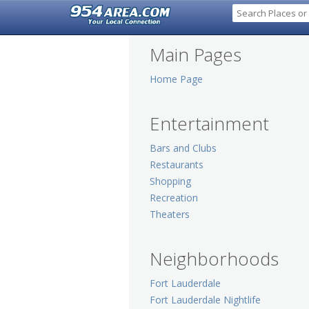
Main Pages
Home Page
Entertainment
Bars and Clubs
Restaurants
Shopping
Recreation
Theaters
Neighborhoods
Fort Lauderdale
Fort Lauderdale Nightlife