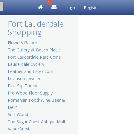
1
Login
Register
Fort Lauderdale
Shopping
Flowers Galore
The Gallery at Beach Place
Fort Lauderdale Rare Coins
Lauderdale Cyclery
Leather-and-Latex.com
Levinson Jewelers
Pink Slip Threads
Pro Wood Floor Supply
Romanian Food"Wine,Beer &
Deli"
Surf World
The Sugar Chest Antique Mall
VaporBurst