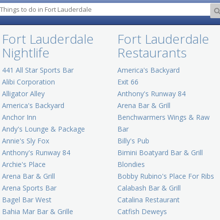
Fort Lauderdale
Fort Lauderdale
Nightlife
Restaurants
441 All Star Sports Bar
America's Backyard
Alibi Corporation
Exit 66
Alligator Alley
Anthony's Runway 84
America's Backyard
Arena Bar & Grill
Anchor Inn
Benchwarmers Wings & Raw
Andy's Lounge & Package
Bar
Annie's Sly Fox
Billy's Pub
Anthony's Runway 84
Bimini Boatyard Bar & Grill
Archie's Place
Blondies
Arena Bar & Grill
Bobby Rubino's Place For Ribs
Arena Sports Bar
Calabash Bar & Grill
Bagel Bar West
Catalina Restaurant
Bahia Mar Bar & Grille
Catfish Deweys