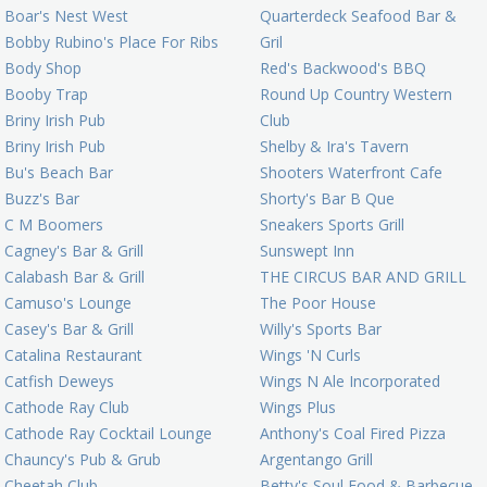
Boar's Nest West
Quarterdeck Seafood Bar &
Bobby Rubino's Place For Ribs
Gril
Body Shop
Red's Backwood's BBQ
Booby Trap
Round Up Country Western
Briny Irish Pub
Club
Briny Irish Pub
Shelby & Ira's Tavern
Bu's Beach Bar
Shooters Waterfront Cafe
Buzz's Bar
Shorty's Bar B Que
C M Boomers
Sneakers Sports Grill
Cagney's Bar & Grill
Sunswept Inn
Calabash Bar & Grill
THE CIRCUS BAR AND GRILL
Camuso's Lounge
The Poor House
Casey's Bar & Grill
Willy's Sports Bar
Catalina Restaurant
Wings 'N Curls
Catfish Deweys
Wings N Ale Incorporated
Cathode Ray Club
Wings Plus
Cathode Ray Cocktail Lounge
Anthony's Coal Fired Pizza
Chauncy's Pub & Grub
Argentango Grill
Cheetah Club
Betty's Soul Food & Barbecue