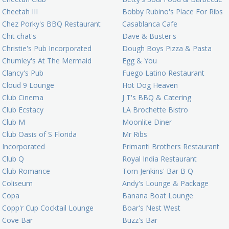
Cheetah III
Bobby Rubino's Place For Ribs
Chez Porky's BBQ Restaurant
Casablanca Cafe
Chit chat's
Dave & Buster's
Christie's Pub Incorporated
Dough Boys Pizza & Pasta
Chumley's At The Mermaid
Egg & You
Clancy's Pub
Fuego Latino Restaurant
Cloud 9 Lounge
Hot Dog Heaven
Club Cinema
J T's BBQ & Catering
Club Ecstacy
LA Brochette Bistro
Club M
Moonlite Diner
Club Oasis of S Florida
Mr Ribs
Incorporated
Primanti Brothers Restaurant
Club Q
Royal India Restaurant
Club Romance
Tom Jenkins' Bar B Q
Coliseum
Andy's Lounge & Package
Copa
Banana Boat Lounge
Copp'r Cup Cocktail Lounge
Boar's Nest West
Cove Bar
Buzz's Bar