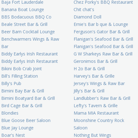
Baja Fort Lauderdale
Chez Porky's BBQ Restaurant
Banana Boat Lounge
Chit chat's
BBS Bodacuous BBQ Co
Diamond Doll
Beale Street Bar & Grill
Ernie's Bar b que & Lounge
Beer Barn Cocktail Lounge
Ferguson's Gator Bar & Grill
Benchwarmers Wings & Raw
Flanigan's Seafood Bar & Grill
Bar
Flanigan's Seafood Bar & Grill
Biddy Earlys Irish Restaurant
G W Sharkeys Raw Bar & Grill
Biddy Earlys Irish Restaurant
Geronimos Bar & Grill
Bikini Bob Crab Joint
H 2o Bar & Grill
Bill's Filling Station
Harvey's Bar & Grille
Billy's Pub
Jersey's Wings & Raw Bar
Bimini Bay Bar & Grill
Jilly's Bar & Grill
Bimini Boatyard Bar & Grill
Landlubber's Raw Bar & Grill
Bird Cage Bar & Grill
Lefty's Tavern & Grille
Blondies
Mama MIA Restaurant
Blue Goose Beer Saloon
Moonshine Country Rock
Blue Jay Lounge
Saloon
Boar's Nest
Nothing But Wings