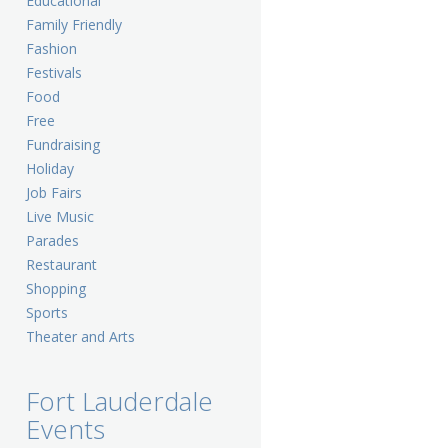
Educational
Family Friendly
Fashion
Festivals
Food
Free
Fundraising
Holiday
Job Fairs
Live Music
Parades
Restaurant
Shopping
Sports
Theater and Arts
Fort Lauderdale
Events