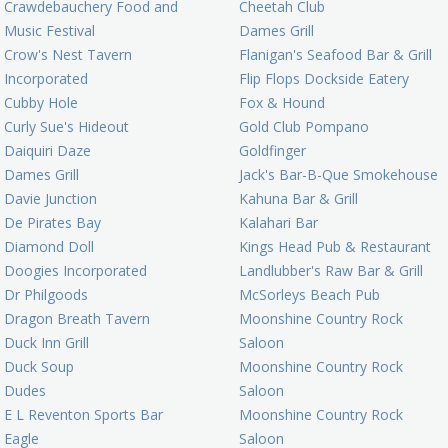
Crawdebauchery Food and
Cheetah Club
Music Festival
Dames Grill
Crow's Nest Tavern
Flanigan's Seafood Bar & Grill
Incorporated
Flip Flops Dockside Eatery
Cubby Hole
Fox & Hound
Curly Sue's Hideout
Gold Club Pompano
Daiquiri Daze
Goldfinger
Dames Grill
Jack's Bar-B-Que Smokehouse
Davie Junction
Kahuna Bar & Grill
De Pirates Bay
Kalahari Bar
Diamond Doll
Kings Head Pub & Restaurant
Doogies Incorporated
Landlubber's Raw Bar & Grill
Dr Philgoods
McSorleys Beach Pub
Dragon Breath Tavern
Moonshine Country Rock
Duck Inn Grill
Saloon
Duck Soup
Moonshine Country Rock
Dudes
Saloon
E L Reventon Sports Bar
Moonshine Country Rock
Eagle
Saloon