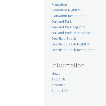
Plantation
Plantation Nightlife
Plantation Restaurants
Oakland Park
Oakland Park Nightlife
Oakland Park Restaurants
Deerfield Beach
Deerfield Beach Nightlife
Deerfield Beach Restaurants
Information
News
About Us
Advertise
Contact Us