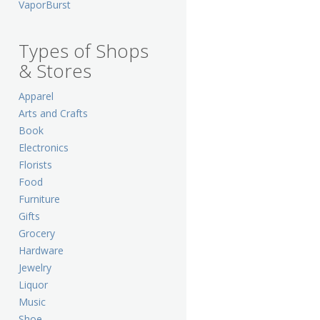
VaporBurst
Types of Shops
& Stores
Apparel
Arts and Crafts
Book
Electronics
Florists
Food
Furniture
Gifts
Grocery
Hardware
Jewelry
Liquor
Music
Shoe