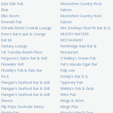
East Side Pub
Moonshine Country Rock
Ebar
Saloon
Elbo Room
Moonshine Country Rock
Emerald Pub
Saloon
Entrada Motel Cocktail Lounge
Mrs Smokeys Real Pit Bar-B-Q
Ernie's Bar b que & Lounge
MUDDY WATERS
Exit 66
RESTAURANT
Fantasy Lounge
Northridge Raw Bar &
Fat Tuesday Beach Place
Restaurant
Ferguson's Gator Bar & Grill
O'Malley's Ocean Pub
Firewater Grill
Pat's Macabi Cigar Bar
Fitzwilly's Pub & Raw Bar
Pulp Live
Fix It
Scruby's Bar B Q
Flanigan's Seafood Bar & Grill
Tipperary Pub
Flanigan's Seafood Bar & Grill
Webby's Pub & Grub
Flanigan's Seafood Bar & Grill
Wetz Pub
Flavors
Wings & More
Flip Flops Dockside Eatery
Wings Plus
Florida Bar
Woody's Bar B Que