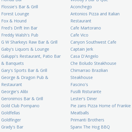
Flossie's Bar & Grill
Aconchego
Forest Lounge
Antonios Pizza and Italian
Fox & Hound
Restaurant
Fred's Drift Inn Bar
Cafe Martorano
Freddy Walsh's Pub
Cafe Vico
G W Sharkeys Raw Bar & Grill
Canyon Southwest Cafe
Gaby's Liquors & Lounge
Captain Jerk
Galuppi's Restaurant, Patio Bar
Casa D'Angelo
& Banquets
Che Boludo Steakhouse
Gary's Sports Bar & Grill
Chimarrao Brazilian
George & Dragon Pub &
Steakhouse
Restaurant
Fascino's
Georgie's Alibi
Fusilli Risturante
Geronimos Bar & Grill
Lester's Diner
Gold Club Pompano
Pie zans Pizza Home of Frankie
Goldfellas
Meatballs
Goldfinger
Primanti Brothers
Grady's Bar
Spanx The Hog BBQ