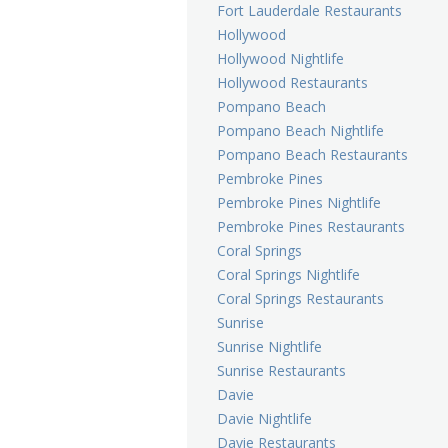
Fort Lauderdale Restaurants
Hollywood
Hollywood Nightlife
Hollywood Restaurants
Pompano Beach
Pompano Beach Nightlife
Pompano Beach Restaurants
Pembroke Pines
Pembroke Pines Nightlife
Pembroke Pines Restaurants
Coral Springs
Coral Springs Nightlife
Coral Springs Restaurants
Sunrise
Sunrise Nightlife
Sunrise Restaurants
Davie
Davie Nightlife
Davie Restaurants