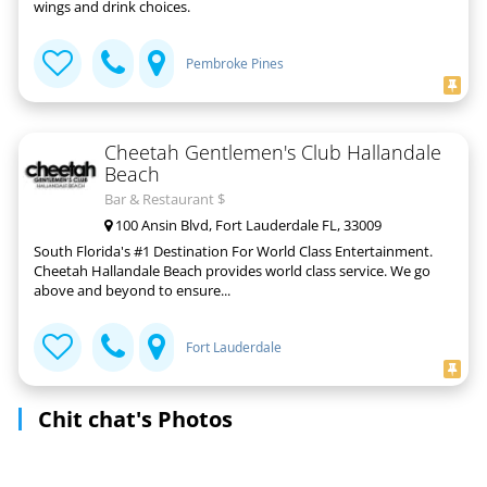
wings and drink choices.
Pembroke Pines
Cheetah Gentlemen's Club Hallandale
Beach
Bar & Restaurant $
100 Ansin Blvd, Fort Lauderdale FL, 33009
South Florida's #1 Destination For World Class Entertainment.
Cheetah Hallandale Beach provides world class service. We go
above and beyond to ensure...
Fort Lauderdale
Chit chat's Photos