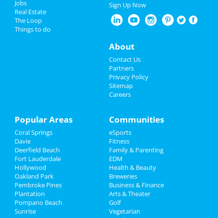
Jobs
Sign Up Now
Real Estate
Nightlife
The Loop
Things to do
Events
About
Things to Do
Contact Us
Partners
Sports
Privacy Policy
Sitemap
Careers
Family
Recreation
Popular Areas
Communities
Coral Springs
eSports
Travel
Davie
Fitness
Deerfield Beach
Family & Parenting
Real Estate
Fort Lauderdale
EDM
Hollywood
Health & Beauty
Jobs
Oakland Park
Breweries
Pembroke Pines
Business & Finance
Plantation
Directory
Arts & Theater
Pompano Beach
Golf
Sunrise
Vegetarian