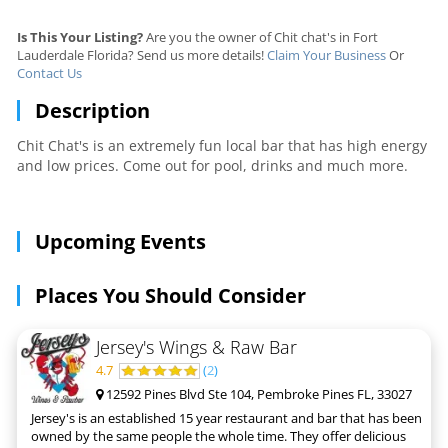
Is This Your Listing?
Are you the owner of Chit chat's in Fort
Lauderdale Florida? Send us more details!
Claim Your Business
Or
Contact Us
Description
Chit Chat's is an extremely fun local bar that has high energy
and low prices. Come out for pool, drinks and much more.
Upcoming Events
Places You Should Consider
Jersey's Wings & Raw Bar
4.7
(
2
)
12592 Pines Blvd Ste 104, Pembroke Pines FL, 33027
Jersey's is an established 15 year restaurant and bar that has been
owned by the same people the whole time. They offer delicious