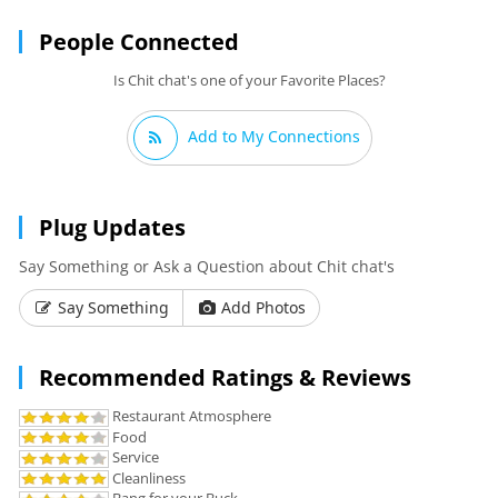
People Connected
Is Chit chat's one of your Favorite Places?
Add to My Connections
Plug Updates
Say Something or Ask a Question about Chit chat's
Say Something
Add Photos
Recommended Ratings & Reviews
Restaurant Atmosphere
Food
Service
Cleanliness