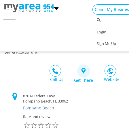
Claim My Busines
Dining
Nightlife
Things to Do
Events
Login
Family
Shop
Real Estate
Sports
Chit chat's
Sign Me Up
4.0
(1)
Travel
Jobs
Bar & Restaurant
Call Us
Website
Get There
826 N Federal Hwy
Pompano Beach, FL 33062
Pompano Beach
Rate and review
☆
☆
☆
☆
☆