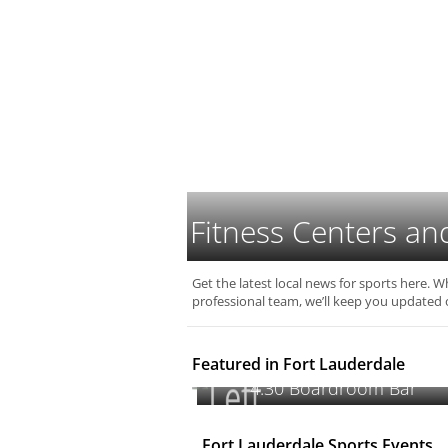
Fitness Centers an
Get the latest local news for sports here. W
professional team, we’ll keep you updated 
Featured in Fort Lauderdale
4:30 Boardroom Bar
Fort Lauderdale Sports Events