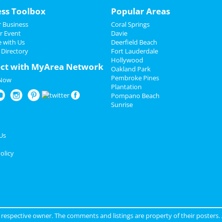
ess Toolbox
Popular Areas
 Business
Coral Springs
r Event
Davie
e with Us
Deerfield Beach
 Directory
Fort Lauderdale
Hollywood
ct with MyArea Network
Oakland Park
Pembroke Pines
 Now
Plantation
Pompano Beach
Sunrise
Us
olicy
ir respective owner. The comments and listings are property of their posters.