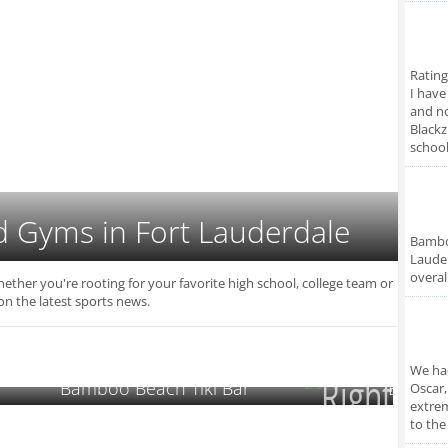
Rating
I have
and no
Blackz
school
d Gyms in Fort Lauderdale
Bamboo
Lauder
overal
hether you're rooting for your favorite high school, college team or
on the latest sports news.
We had
Bamboo Beach Tiki Bar
Backya
Oscar,
extrem
to the