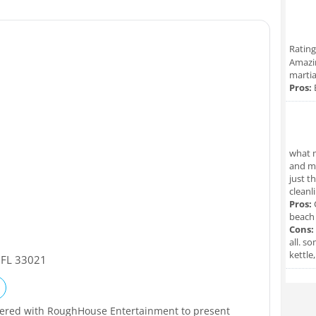
Rating
Amazin
martia
Pros:
what m
and ma
just t
cleanl
Pros:
C
beach
Cons:
all. s
kettle
,
FL
33021
nered with RoughHouse Entertainment to present