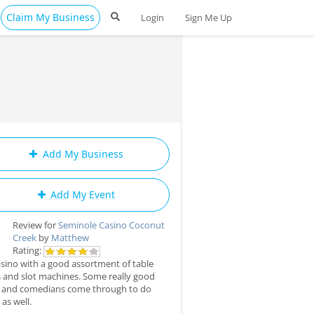
Claim My Business
Login
Sign Me Up
Add My Business
Add My Event
Review for
Seminole Casino Coconut
Creek
by
Matthew
Rating:
sino with a good assortment of table
and slot machines. Some really good
 and comedians come through to do
as well.