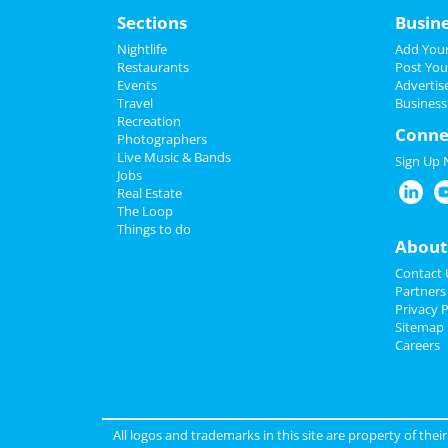
Sections
Busin
Nightlife
Add Your
Restaurants
Post You
Events
Advertis
Travel
Business
Recreation
Conne
Photographers
Live Music & Bands
Sign Up
Jobs
Real Estate
The Loop
Things to do
About
Contact 
Partners
Privacy P
Sitemap
Careers
All logos and trademarks in this site are property of the