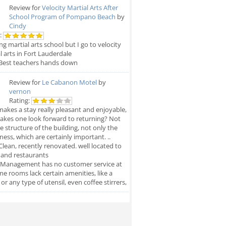
Review for
Velocity Martial Arts After
School Program of Pompano Beach
by
Cindy
:
g martial arts school but I go to velocity
l arts in Fort Lauderdale
Best teachers hands down
Review for
Le Cabanon Motel
by
vernon
Rating:
akes a stay really pleasant and enjoyable,
kes one look forward to returning? Not
he structure of the building, not only the
iness, which are certainly important. ..
lean, recently renovated. well located to
 and restaurants
Management has no customer service at
ome rooms lack certain amenities, like a
, or any type of utensil, even coffee stirrers,