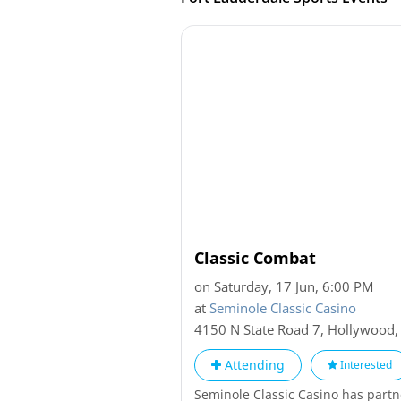
Classic Combat
on Saturday, 17 Jun, 6:00 PM
at
Seminole Classic Casino
4150 N State Road 7
,
Hollywood
Attending
Interested
Seminole Classic Casino has part