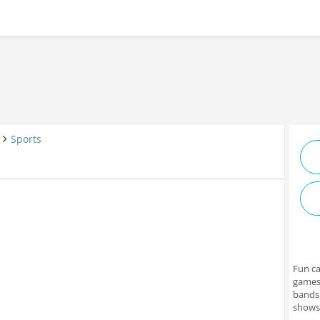
Sports
e
Fun ca
games 
bands
shows 