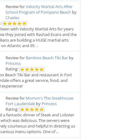
Review for
Velocity Martial Arts After
School Program of Pompano Beach
by
Charles
:
 been with Velocity Martial Arts for years
w they joined with Rashad Evans and the
ilians are building a HUGE martial arts
 on Atlantic and 95. ..
Review for
Bamboo Beach Tiki Bar
by
Princess
Rating:
 Beach Tiki Bar and restaurant in Fort
dale offers a great service, food, and
l experience!
Review for
Morton's The Steakhouse
Fort Lauderdale
by
Princess
Rating:
Hoot
 a fantastic dinner of Steak and Lobster
rd
Barrett's Sports Bar
 which was delicious. The servers were
ely courteous and helpful in directing us
 various menu options. One of ..