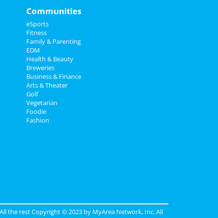
Communities
eSports
Fitness
Family & Parenting
EDM
Health & Beauty
Breweries
Business & Finance
Arts & Theater
Golf
Vegetarian
Foodie
Fashion
 All the rest Copyright © 2023 by
MyArea Network, Inc
. All