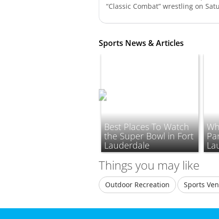
“Classic Combat” wrestling on Satu
Sports News & Articles
Best Places To Watch
Wh
the Super Bowl in Fort
Pan
Lauderdale
La
Things you may like
Outdoor Recreation
Sports Ve