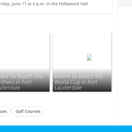
rday, June 17 at 6 p.m. in the Hollywood Hall
ere To Watch The
Where to Watch the
thers in Fort
World Cup in Fort
uderdale
Lauderdale
nues
Golf Courses