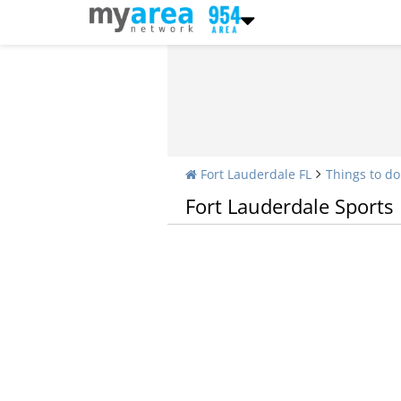
Fort Lauderdale FL
Things to do
Fort Lauderdale Sports
Fitness Centers and Gyms in Fort Lauderdal