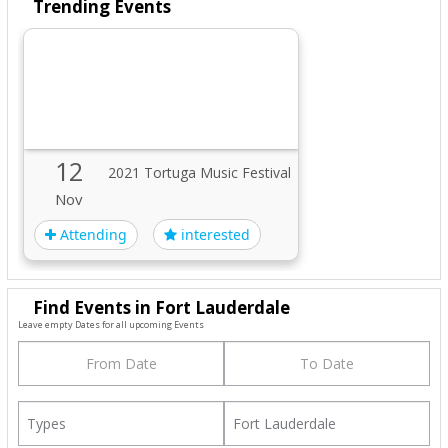
Trending Events
12
2021 Tortuga Music Festival
Nov
Attending
interested
Find Events in Fort Lauderdale
Leave empty Dates for all upcoming Events