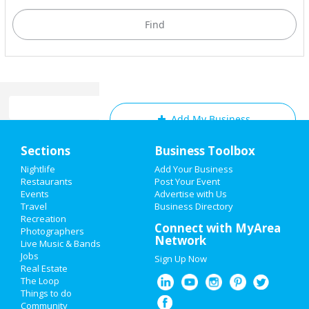
Add My Business
Home
Sections
Business Toolbox
Add My Event
Add My Event
Nightlife
Add Your Business
Restaurants
Post Your Event
Upcoming Events at Fort
Events
Advertise with Us
Add My Business
Lauderdale
Travel
Business Directory
Recreation
Cinco de Mayo 2021
Connect with MyArea
Signature Sundays • The After
Photographers
Network
Brunch Party At The Wilder
Live Music & Bands
Memorial Day 2021
Apr 18 | 3:00 PM | Sunday
Jobs
Sign Up Now
at City of Fort Lauderdale
Real Estate
Mother's Day 2021
The Loop
Funding Arts Broward’s A Night at
Things to do
the NSU Art Museum
Community
Restaurants