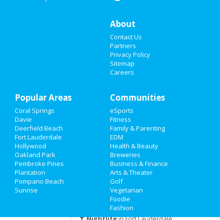
Apr 19 | 5:30 PM | Monday
at NSU Art Museum
Nightlife
About
2021 Annual Home Brew
Contact Us
Events
Competition & Beer Festival
Partners
Apr 24 | 4:00 PM | Saturday
Privacy Policy
Things to Do
at LauderAle
Sitemap
Careers
Sports
Sombreros on the River! Cinco de
Mayo Celebration at The Wha...
Popular Areas
Family
Communities
May 5 | 4:00 PM | Wednesday
at The Wharf Fort Lauderdale
Coral Springs
eSports
Recreation
Davie
Fitness
2021 Tortuga Music Festival
Deerfield Beach
Family & Parenting
Nov 12 | 11:00 AM | Friday
Travel
Fort Lauderdale
EDM
at Tortuga Music Festival
Hollywood
Health & Beauty
Oakland Park
Breweries
Real Estate
Pembroke Pines
Business & Finance
Plantation
Arts & Theater
Guide to Fort Lauderdale
Jobs
Pompano Beach
Golf
Sunrise
Vegetarian
Directory
Foodie
Dining
Guide to Fort Lauderdale
Fashion
Nightlife
in Fort Lauderdale