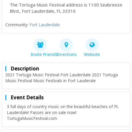
The Tortuga Music Festival address is 1100 Seabreeze
Blvd.
,
Fort Lauderdale
,
FL
33316
Community:
Fort Lauderdale
Invite Friends
Directions
Website
Description
2021 Tortuga Music Festival Fort Lauderdale 2021 Tortuga
Music Festival Music Festivals in Fort Lauderale
Event Details
3 full days of country music on the beautiful beaches of Ft.
Lauderdale! Passes are on sale now!
TortugaMusicFestival.com