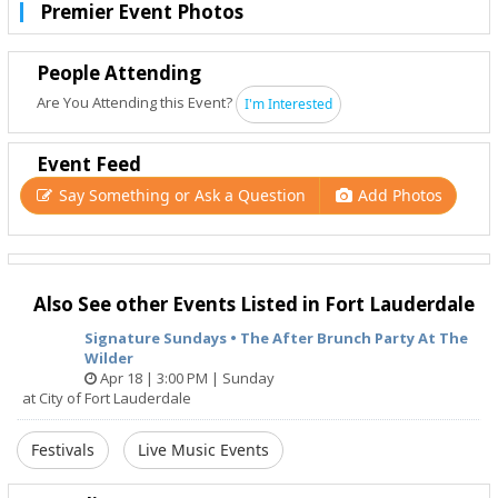
Premier Event Photos
People Attending
Are You Attending this Event?
I'm Interested
Event Feed
Say Something or Ask a Question
Add Photos
Also See other Events Listed in Fort Lauderdale
Signature Sundays • The After Brunch Party At The
Wilder
Apr 18 | 3:00 PM | Sunday
at City of Fort Lauderdale
Festivals
Live Music Events