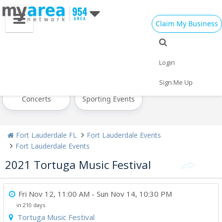
Claim My Business
All Events
Cinco de Mayo
Memorial Day
Login
Mother's Day
Today
Weekend
Sign Me Up
Concerts
Sporting Events
Fort Lauderdale FL
Fort Lauderdale Events
Fort Lauderdale Events
2021 Tortuga Music Festival
Fri Nov 12, 11:00 AM
- Sun Nov 14, 10:30 PM
in 210 days
Tortuga Music Festival