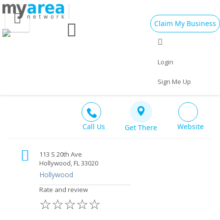
Claim My Business
Eat
Things to Do
Save
Vote
Nightlife
Events
Family
Shop
Login
113Amsterdambar
Bar
$$
Real Estate
Sports
Travel
Jobs
Sign Me Up
Call Us
Website
Get There
113 S 20th Ave
Hollywood, FL 33020
Hollywood
Rate and review
☆
☆
☆
☆
☆