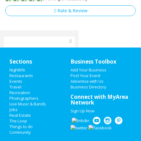
Rate & Review
Home
Sections
Business Toolbox
Add My Event
Nightlife
Add Your Business
Restaurants
Post Your Event
Events
Advertise with Us
Add My Business
Travel
Business Directory
Recreation
Memorial Day 2021
Connect with MyArea
Photographers
Network
Live Music & Bands
Restaurants
Jobs
Sign Up Now
Real Estate
Nightlife
The Loop
Things to do
Community
Events