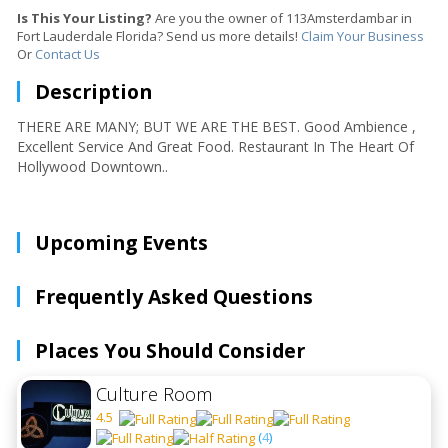
Is This Your Listing?
Are you the owner of 113Amsterdambar in
Fort Lauderdale Florida? Send us more details!
Claim Your Business
Or
Contact Us
Description
THERE ARE MANY; BUT WE ARE THE BEST. Good Ambience ,
Excellent Service And Great Food. Restaurant In The Heart Of
Hollywood Downtown..
Upcoming Events
Frequently Asked Questions
Places You Should Consider
Culture Room
4.5
(
4
)