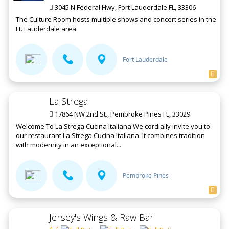
3045 N Federal Hwy, Fort Lauderdale FL, 33306
The Culture Room hosts multiple shows and concert series in the
Ft. Lauderdale area.
Fort Lauderdale
La Strega
17864 NW 2nd St., Pembroke Pines FL, 33029
Welcome To La Strega Cucina Italiana We cordially invite you to
our restaurant La Strega Cucina Italiana. It combines tradition
with modernity in an exceptional...
Pembroke Pines
Jersey's Wings & Raw Bar