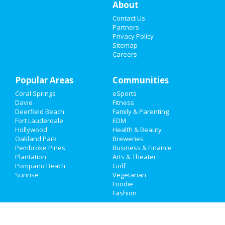
About
Things to Do
Contact Us
Sports
Partners
Privacy Policy
Sitemap
Family
Careers
Recreation
Popular Areas
Communities
Travel
Coral Springs
eSports
Davie
Fitness
Real Estate
Deerfield Beach
Family & Parenting
Fort Lauderdale
EDM
Jobs
Hollywood
Health & Beauty
Oakland Park
Breweries
Directory
Pembroke Pines
Business & Finance
Plantation
Arts & Theater
Pompano Beach
Golf
Sunrise
Vegetarian
Foodie
Fashion