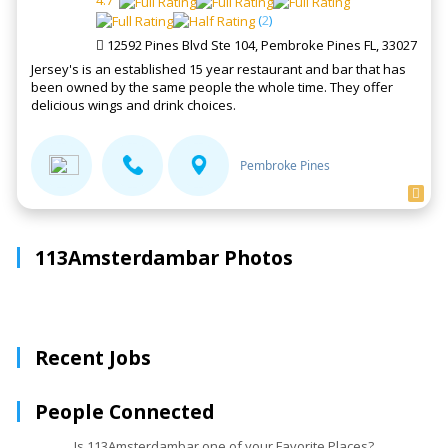
4.7
(
2
)
12592 Pines Blvd Ste 104, Pembroke Pines FL, 33027
Jersey's is an established 15 year restaurant and bar that has
been owned by the same people the whole time. They offer
delicious wings and drink choices.
Pembroke Pines
113Amsterdambar Photos
Recent Jobs
People Connected
Is 113Amsterdambar one of your Favorite Places?