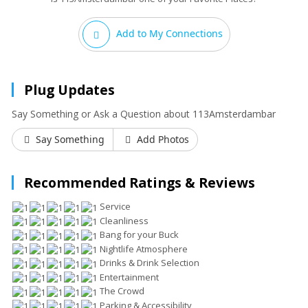
Add to My Connections
Plug Updates
Say Something or Ask a Question about 113Amsterdambar
Say Something
Add Photos
Recommended Ratings & Reviews
Service
Cleanliness
Bang for your Buck
Nightlife Atmosphere
Drinks & Drink Selection
Entertainment
The Crowd
Parking & Accessibility