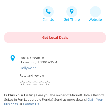
Call Us
Get There
Website
Get Local Deals
2501 N Ocean Dr
Hollywood, FL 33019-3604
Hollywood
Rate and review
☆
☆
☆
☆
☆
Is This Your Listing?
Are you the owner of Marriott Hotels Resorts
Suites in Fort Lauderdale Florida? Send us more details!
Claim Your
Business
Or
Contact Us