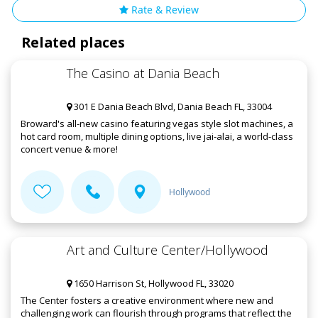
Rate & Review
Related places
The Casino at Dania Beach
301 E Dania Beach Blvd, Dania Beach FL, 33004
Broward's all-new casino featuring vegas style slot machines, a
hot card room, multiple dining options, live jai-alai, a world-class
concert venue & more!
Hollywood
Art and Culture Center/Hollywood
1650 Harrison St, Hollywood FL, 33020
The Center fosters a creative environment where new and
challenging work can flourish through programs that reflect the