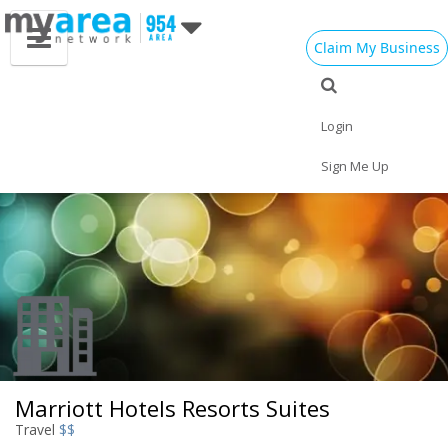
Claim My Business
Eat
Things to Do
Save
Vote
Nightlife
Events
Family
Shop
Login
Real Estate
Sports
Travel
Jobs
Sign Me Up
Marriott Hotels Resorts Suites
Travel
$$