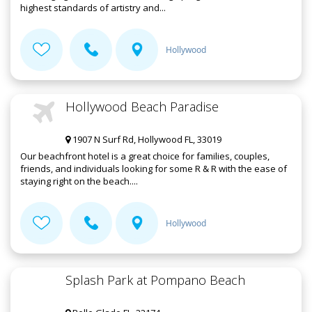
highest standards of artistry and...
Hollywood
Hollywood Beach Paradise
1907 N Surf Rd, Hollywood FL, 33019
Our beachfront hotel is a great choice for families, couples,
friends, and individuals looking for some R & R with the ease of
staying right on the beach....
Hollywood
Splash Park at Pompano Beach