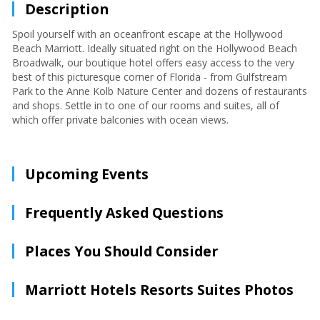
Description
Spoil yourself with an oceanfront escape at the Hollywood
Beach Marriott. Ideally situated right on the Hollywood Beach
Broadwalk, our boutique hotel offers easy access to the very
best of this picturesque corner of Florida - from Gulfstream
Park to the Anne Kolb Nature Center and dozens of restaurants
and shops. Settle in to one of our rooms and suites, all of
which offer private balconies with ocean views.
Upcoming Events
Frequently Asked Questions
Places You Should Consider
Marriott Hotels Resorts Suites Photos