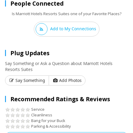
People Connected
Is Marriott Hotels Resorts Suites one of your Favorite Places?
Add to My Connections
Plug Updates
Say Something or Ask a Question about Marriott Hotels
Resorts Suites
Say Something
Add Photos
Recommended Ratings & Reviews
Service
Cleanliness
Bang for your Buck
Parking & Accessibility