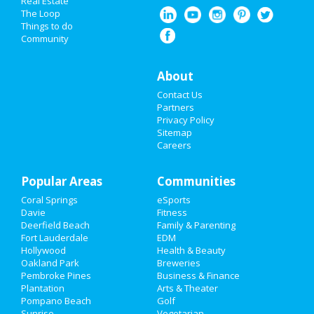
Real Estate
Spring Break 2021
The Loop
Things to do
Community
Super Bowl 2021
Restaurants
About
Contact Us
Nightlife
Partners
Privacy Policy
Events
Sitemap
Careers
Things to Do
Popular Areas
Sports
Communities
Coral Springs
eSports
Family
Davie
Fitness
Deerfield Beach
Family & Parenting
Recreation
Fort Lauderdale
EDM
Hollywood
Health & Beauty
Oakland Park
Breweries
Travel
Pembroke Pines
Business & Finance
Plantation
Arts & Theater
Real Estate
Pompano Beach
Golf
Sunrise
Vegetarian