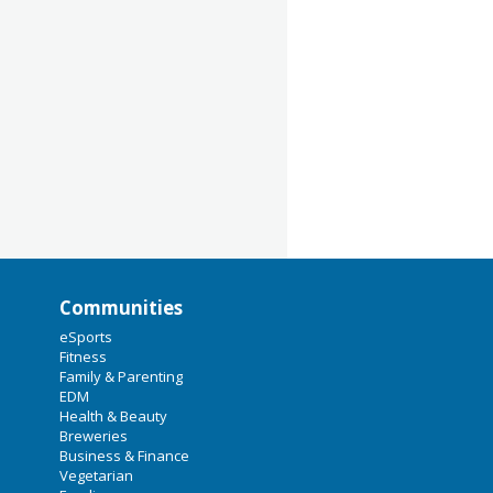
Communities
eSports
Fitness
Family & Parenting
EDM
Health & Beauty
Breweries
Business & Finance
Vegetarian