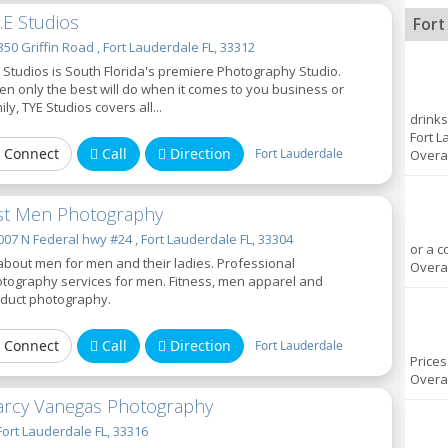
Y.E Studios
Fort
50 Griffin Road , Fort Lauderdale FL, 33312
 Studios is South Florida's premiere Photography Studio.
n only the best will do when it comes to you business or
ily, TYE Studios covers all...
drinks
Fort L
Connect
Call
Direction
Fort Lauderdale
Overal
st Men Photography
07 N Federal hwy #24 , Fort Lauderdale FL, 33304
or a c
 about men for men and their ladies. Professional
Overal
tography services for men. Fitness, men apparel and
duct photography.
Connect
Call
Direction
Fort Lauderdale
Prices
Overal
rcy Vanegas Photography
Fort Lauderdale FL, 33316