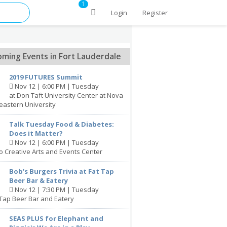
1
Login
Register
ming Events in Fort Lauderdale
2019 FUTURES Summit
Nov 12 | 6:00 PM | Tuesday
at Don Taft University Center at Nova
eastern University
Talk Tuesday Food & Diabetes:
Does it Matter?
Nov 12 | 6:00 PM | Tuesday
lo Creative Arts and Events Center
Bob’s Burgers Trivia at Fat Tap
Beer Bar & Eatery
Nov 12 | 7:30 PM | Tuesday
 Tap Beer Bar and Eatery
SEAS PLUS for Elephant and