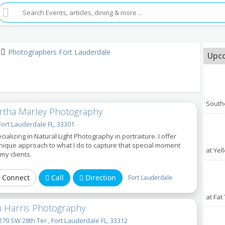
Photographers Fort Lauderdale
Upco
South
rtha Marley Photography
Fort Lauderdale FL, 33301
cializing in Natural Light Photography in portraiture. I offer
nique approach to what I do to capture that special moment
at Yel
 my clients.
Connect
Call
Direction
Fort Lauderdale
at Fat
m Harris Photography
70 SW 28th Ter , Fort Lauderdale FL, 33312