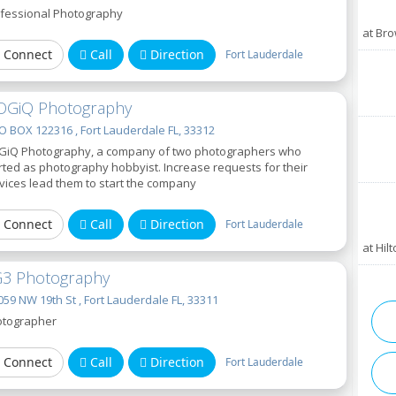
fessional Photography
at Br
Connect
Call
Direction
Fort Lauderdale
OGiQ Photography
 BOX 122316 , Fort Lauderdale FL, 33312
GiQ Photography, a company of two photographers who
rted as photography hobbyist. Increase requests for their
vices lead them to start the company
Connect
Call
Direction
Fort Lauderdale
at Hil
3 Photography
59 NW 19th St , Fort Lauderdale FL, 33311
tographer
Connect
Call
Direction
Fort Lauderdale