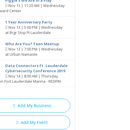
Piggie's We Are in a Play
Nov 13 | 11:20 AM | Wednesday
oward Center
1 Year Anniversary Party
Nov 13 | 5:00 PM | Wednesday
at Brgr Stop Ft Lauderdale
Who Are You? Teen Meetup
Nov 13 | 7:00 PM | Wednesday
at Urban Namaste
Data Connectors Ft. Lauderdale
Cybersecurity Conference 2019
Nov 14 | 8:00 AM | Thursday
ton Fort Lauderdale Marina - REDFIN
Add My Business
Add My Event