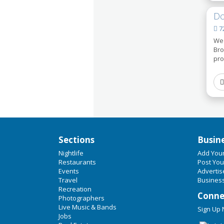
Do
72
We 
Bro
pro
Sections
Busin
Nightlife
Add You
Restaurants
Post You
Events
Advertis
Travel
Business
Recreation
Conne
Photographers
Live Music & Bands
Sign Up
Jobs