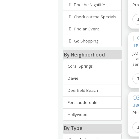
Find the Nightlife
Pro
Check out the Specials
Find an Event
JL
Go Shopping
PO
JLO
By Neighborhood
sta
ser
Coral Springs
Davie
Deerfield Beach
CG
Fort Lauderdale
30
Pho
Hollywood
By Type