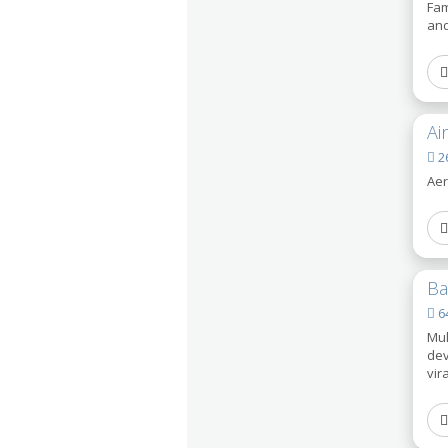
Fam
and
Ai
26
Aer
Ba
64
Mul
dev
vir