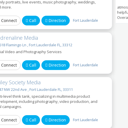
ily portraits, live events, music photography, weddings,
 more.
atmos
helpfu
Overal
Connect
Call
Direction
Fort Lauderdale
rdrenaline Media
18 Flamingo Ln , Fort Lauderdale FL, 33312
ial Video and Photography Services
Connect
Call
Direction
Fort Lauderdale
iley Society Media
7 NW 22nd Ave , Fort Lauderdale FL, 33311
ti-level think tank, specializing in multimedia product
elopment, including photography, video production, and
al campaigns.
Connect
Call
Direction
Fort Lauderdale