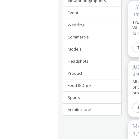
View photographers
T.
Event
33
TYE
Wedding
Whe
fam
Commercial
Models
Headshots
Ju
Product
10
All
Food & Drink
pho
pro
Sports
Architectural
Ma
, 