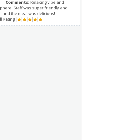
Comments:
Relaxing vibe and
phere! Staff was super friendly and
l and the meal was delicious!
l Rating: