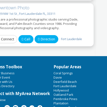
wntown Photo
9 NW 1st St , Fort Lauderdale FL, 33311
are a professional photographic studio serving Dade,
ward, and Palm Beach Counties since 1986. Providing
fessional photography and videography.
Connect
Call
Direction
Fort Lauderdale
ess Toolbox
Popular Areas
r Business
Coral Springs
r Event
Davie
e with Us
Deerfield Beach
 Directory
Fort Lauderdale
Hollywood
ct with MyArea Network
Oakland Park
Pembroke Pines
 Now
Plantation