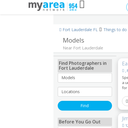
Fort Lauderdale FL
Things to do
Models
Near Fort Lauderdale
Find Photographers in
Ea
Fort Lauderdale
, 
Spe
a u
for
Ji
Before You Go Out
12