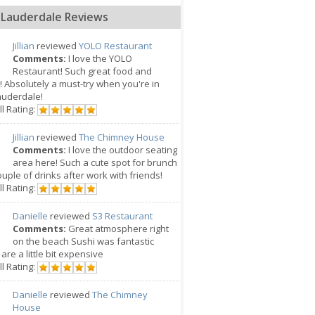
 Lauderdale Reviews
Jillian
reviewed
YOLO Restaurant
Comments:
I love the YOLO
Restaurant! Such great food and
! Absolutely a must-try when you're in
auderdale!
l Rating:
Jillian
reviewed
The Chimney House
Comments:
I love the outdoor seating
area here! Such a cute spot for brunch
ouple of drinks after work with friends!
l Rating:
Danielle
reviewed
S3 Restaurant
Comments:
Great atmosphere right
on the beach Sushi was fantastic
 are a little bit expensive
l Rating:
Danielle
reviewed
The Chimney
House